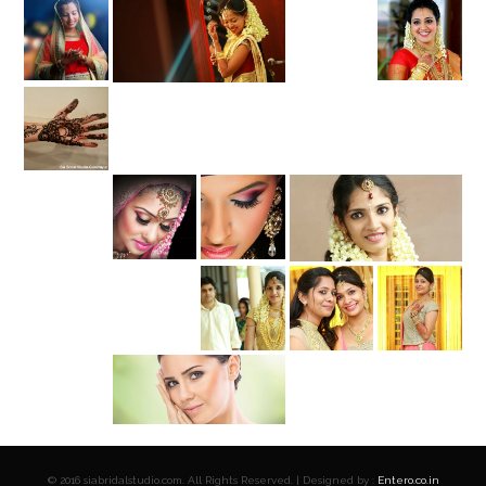
© 2016 siabridalstudio.com. All Rights Reserved. | Designed by :
Entero.co.in