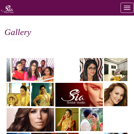
Gallery